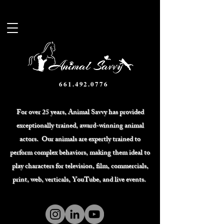
661.492.0776
For over 25 years, Animal Savvy has provided
exceptionally trained, award-winning animal
actors. Our animals are expertly trained to
perform complex behaviors, making them ideal to
play characters for television, film, commercials,
print, web, verticals, YouTube, and live events.