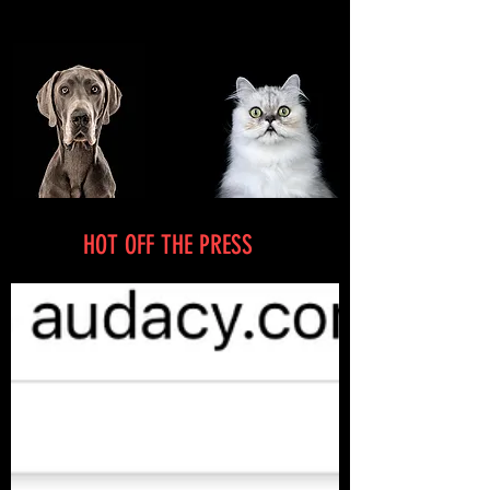
HOT OFF THE PRESS