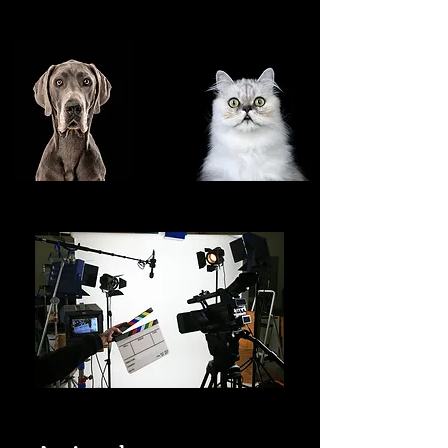
SHOWCASE OF OUR
FEATURED TALENT