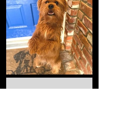
Cats and other
cute critters