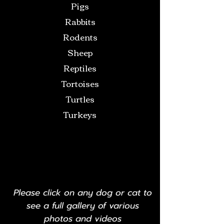
Pigs
Rabbits
Rodents
Sheep
Reptiles
Tortoises
Turtles
Turkeys
Please click on any dog or cat to
see a full gallery of various
photos and videos