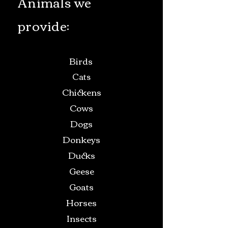
Animals we
provide:
Birds
Cats
Chickens
Cows
Dogs
Donkeys
Ducks
Geese
Goats
Horses
Insects