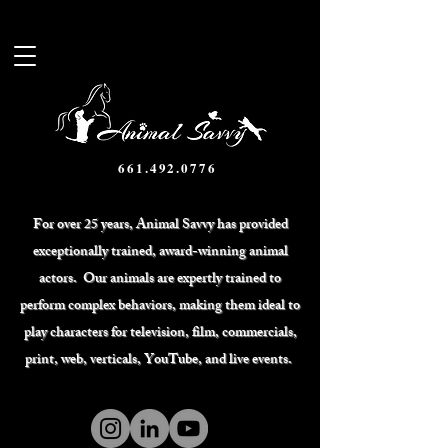
661.492.0776
For over 25 years, Animal Savvy has provided
exceptionally trained, award-winning animal
actors. Our animals are expertly trained to
perform complex behaviors, making them ideal to
play characters for television, film, commercials,
print, web, verticals, YouTube, and live events.