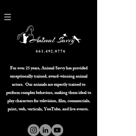
661.492.0776
For over 25 years, Animal Savvy has provided
exceptionally trained, award-winning animal
actors. Our animals are expertly trained to
perform complex behaviors, making them ideal to
play characters for television, film, commercials,
print, web, verticals, YouTube, and live events.