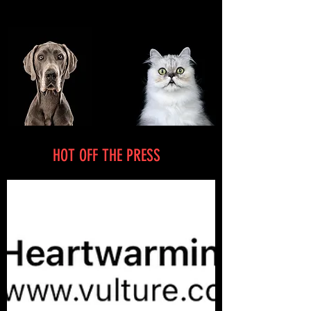
HOT OFF THE PRESS