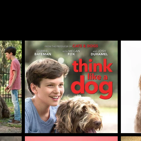
film "Think