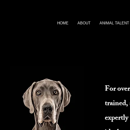
HOME
ABOUT
ANIMAL TALENT
For over
trained,
expertly