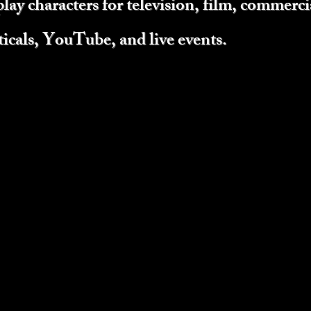
play characters for television, film, commercia
ticals, YouTube, and live events.
e
hanges color
rcut)
ntle, joyous.
one season