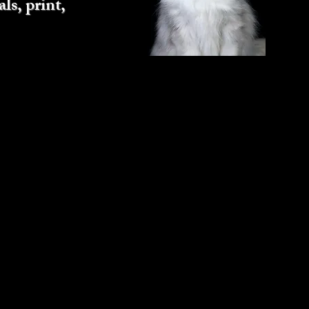
ls, print,
Next Dog