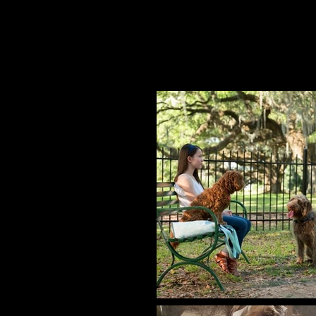
Hero dog (Henry) in the feature 
Like a Dog."
1 indie feature (minor role).
1 Youtube video.
Plus many more! She's a pro!!