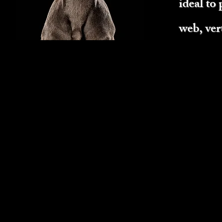
ideal to 
web, ver
JACIE
Breed: Labradoodle
Weight: 50 lbs
Coat Color: tan or light chocolat
Coat Type: short to long (hair c
and length depending on the hai
Personality Traits: excitable, ge
Set experience:
TV Series - played "Pearl" for 
on Nick Jr kids show.
7 print shoots (w/strobes).