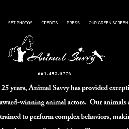
SET PHOTOS
CREDITS
PRESS
OUR GREEN SCREEN
661.492.0776
 25 years, Animal Savvy has provided except
 award-winning animal actors. Our animals 
 trained to perform complex behaviors, mak