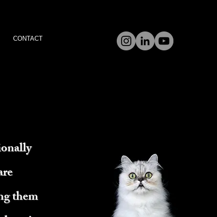
CONTACT
ionally
are
ing them